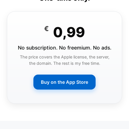
0,99
€
No subscription. No freemium. No ads.
The price covers the Apple license, the server,
the domain. The rest is my free time.
Buy on the App Store