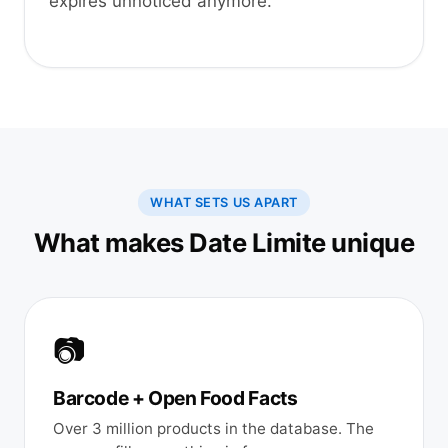
expires unnoticed anymore.
WHAT SETS US APART
What makes Date Limite unique
📷
Barcode + Open Food Facts
Over 3 million products in the database. The