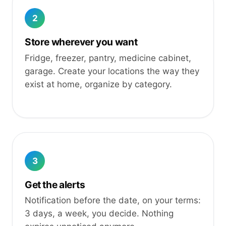
2
Store wherever you want
Fridge, freezer, pantry, medicine cabinet,
garage. Create your locations the way they
exist at home, organize by category.
3
Get the alerts
Notification before the date, on your terms:
3 days, a week, you decide. Nothing