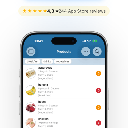
★
★
★
★
★
4,3 ⭐
244 App Store reviews