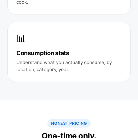
cook.
📊
Consumption stats
Understand what you actually consume, by
location, category, year.
HONEST PRICING
One-time only.