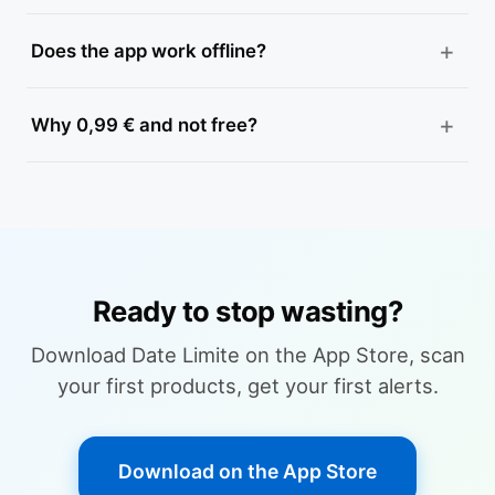
Does the app work offline?
Why 0,99 € and not free?
Ready to stop wasting?
Download Date Limite on the App Store, scan
your first products, get your first alerts.
Download on the App Store