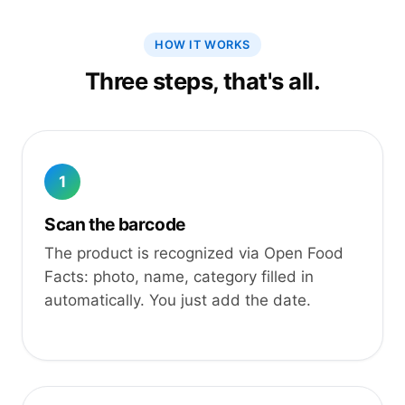
HOW IT WORKS
Three steps, that's all.
1
Scan the barcode
The product is recognized via Open Food
Facts: photo, name, category filled in
automatically. You just add the date.