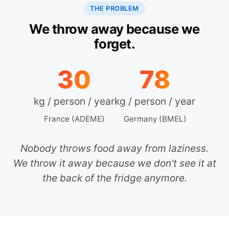
THE PROBLEM
We throw away because we
forget.
30
78
kg / person / year
kg / person / year
France (ADEME)
Germany (BMEL)
Nobody throws food away from laziness.
We throw it away because we don't see it at
the back of the fridge anymore.