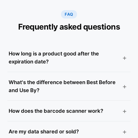
FAQ
Frequently asked questions
How long is a product good after the
expiration date?
What's the difference between Best Before
and Use By?
How does the barcode scanner work?
Are my data shared or sold?