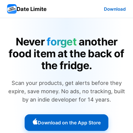
Date Limite
Download
Never
forget
another
food item at the back of
the fridge.
Scan your products, get alerts before they
expire, save money. No ads, no tracking, built
by an indie developer for 14 years.
Download on the App Store