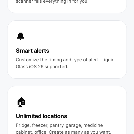
scanner fills everything in for you.
🔔
Smart alerts
Customize the timing and type of alert. Liquid
Glass iOS 26 supported.
🏠
Unlimited locations
Fridge, freezer, pantry, garage, medicine
cabinet, office. Create as many as you want.