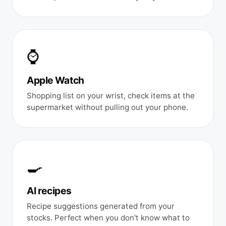
⌚
Apple Watch
Shopping list on your wrist, check items at the
supermarket without pulling out your phone.
🍳
AI recipes
Recipe suggestions generated from your
stocks. Perfect when you don't know what to