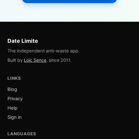
Date Limite
The independent anti-waste app.
Built by
Loïc Sence
, since 2011.
LINKS
Blog
Privacy
Help
Sign in
LANGUAGES